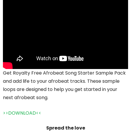
Get Royalty Free Afrobeat Song Starter Sample Pack
and add life to your afrobeat tracks. These sample
loops are designed to help you get started in your
next afrobeat song.
>>DOWNLOAD<<
Spread the love