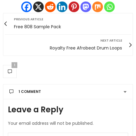
PREVIOUS ARTICLE
Free 808 Sample Pack
NEXT ARTICLE
Royalty Free Afrobeat Drum Loops
1
1 COMMENT
Leave a Reply
JAMJAM
SAYS:
The Real Person Badge!
One love
Your email address will not be published.
MAY 13, 2025 AT 10:04 AM
Anti-Spam by CleanTalk