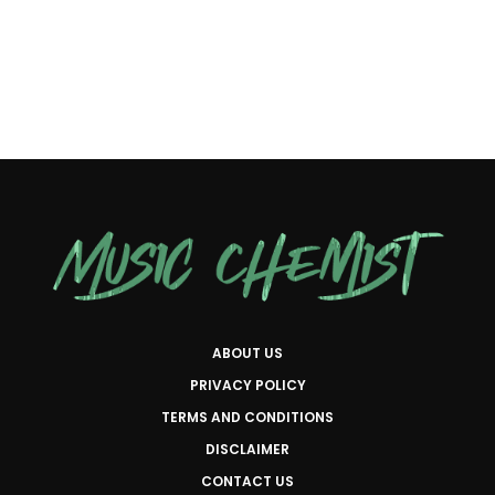
ABOUT US
PRIVACY POLICY
TERMS AND CONDITIONS
DISCLAIMER
CONTACT US