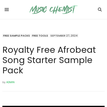
FREE SAMPLE PACKS
FREE TOOLS
SEPTEMBER 27, 2024
Royalty Free Afrobeat
Song Starter Sample
Pack
by
ADMIN