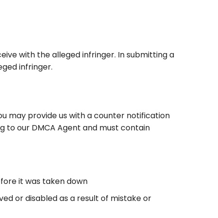
ve with the alleged infringer. In submitting a
ged infringer.
ou may provide us with a counter notification
iting to our DMCA Agent and must contain
efore it was taken down
ed or disabled as a result of mistake or