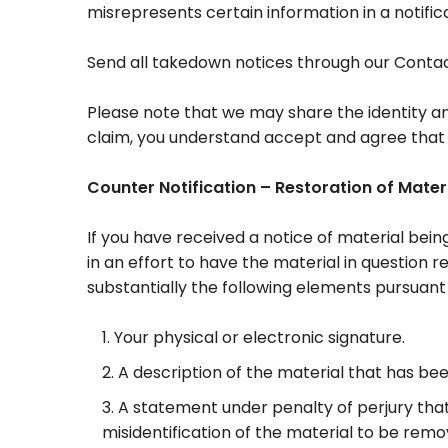
misrepresents certain information in a notific
Send all takedown notices through our Contac
Please note that we may share the identity and
claim, you understand accept and agree that 
Counter Notification – Restoration of Mater
If you have received a notice of material bei
in an effort to have the material in question 
substantially the following elements pursuant 
Your physical or electronic signature.
A description of the material that has be
A statement under penalty of perjury that
misidentification of the material to be remo