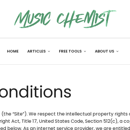
HOME
ARTICLES
FREE TOOLS
ABOUT US
onditions
e “Site”). We respect the intellectual property rights o
right Act, Title 17, United States Code, Section 512(c), a
ed below. As an internet service provider, we are entitle