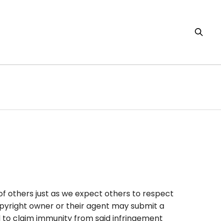
f others just as we expect others to respect
 copyright owner or their agent may submit a
d to claim immunity from said infringement