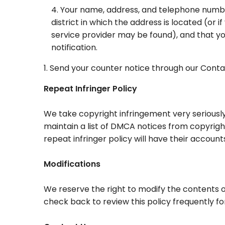
Your name, address, and telephone number, 
district in which the address is located (or if
service provider may be found), and that y
notification.
Send your counter notice through our Conta
Repeat Infringer Policy
We take copyright infringement very seriously.
maintain a list of DMCA notices from copyright
repeat infringer policy will have their accoun
Modifications
We reserve the right to modify the contents o
check back to review this policy frequently f