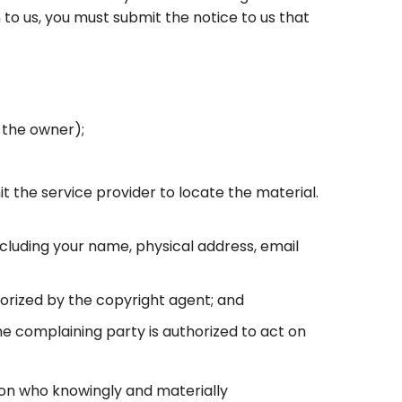
to us, you must submit the notice to us that
 the owner);
it the service provider to locate the material.
ncluding your name, physical address, email
horized by the copyright agent; and
the complaining party is authorized to act on
rson who knowingly and materially