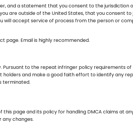
and a statement that you consent to the jurisdiction of t
 you are outside of the United States, that you consent to ju
ou will accept service of process from the person or com
ct page. Email is highly recommended.
 Pursuant to the repeat infringer policy requirements of 
 holders and make a good faith effort to identify any repe
ts terminated.
f this page and its policy for handling DMCA claims at a
or any changes.