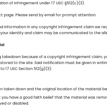
ation of infringement under 17 USC §512(c)(3).
t page. Please send by email for prompt attention.
 information in any copyright infringement claim we recei
your identity and claim may be communicated to the alle
ial
ng takedown because of a copyright infringement claim, y
restored to the site. Said notification must be given in wr
to 17 USC Section 512(g)(3):
en taken down and the original location of the material b
 you have a good faith belief that the material was remov
ved or disabled.