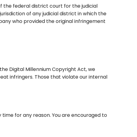
he federal district court for the judicial
risdiction of any judicial district in which the
pany who provided the original infringement
the Digital Millennium Copyright Act, we
at infringers. Those that violate our internal
ny time for any reason. You are encouraged to