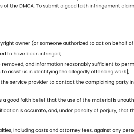
ns of the DMCA. To submit a good faith infringement claim 
opyright owner (or someone authorized to act on behalf of
med to have been infringed;
 be removed, and information reasonably sufficient to perm
to assist us in identifying the allegedly offending work];
 the service provider to contact the complaining party i
a good faith belief that the use of the material is unaut
fication is accurate, and, under penalty of perjury, that 
alties, including costs and attorney fees, against any pe