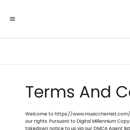
Terms And C
Welcome to https://www.musicchemist.com/ (th
our rights. Pursuant to Digital Millennium Copy
takedown notice to us via our DMCA Agent list