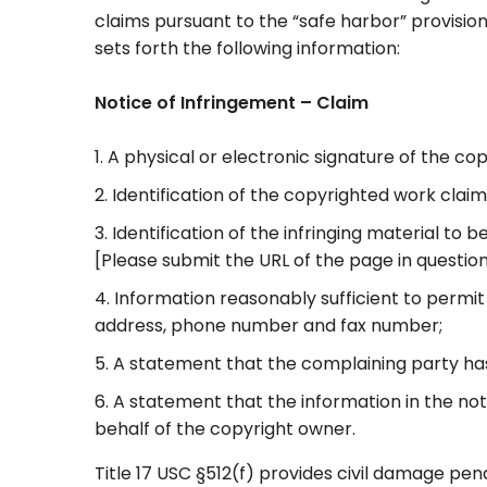
claims pursuant to the “safe harbor” provisio
sets forth the following information:
Notice of Infringement – Claim
A physical or electronic signature of the c
Identification of the copyrighted work clai
Identification of the infringing material to
[Please submit the URL of the page in question 
Information reasonably sufficient to permit
address, phone number and fax number;
A statement that the complaining party has 
A statement that the information in the noti
behalf of the copyright owner.
Title 17 USC §512(f) provides civil damage pen