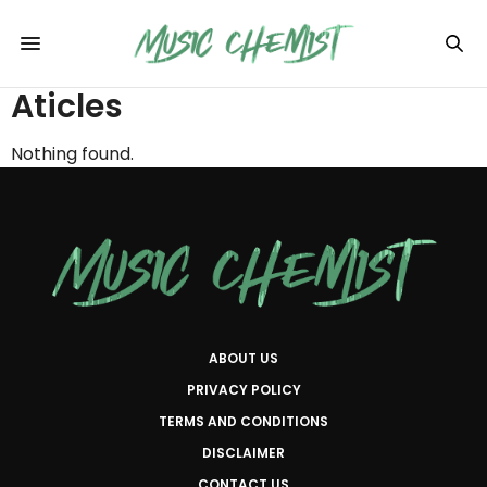
Aticles
Nothing found.
ABOUT US
PRIVACY POLICY
TERMS AND CONDITIONS
DISCLAIMER
CONTACT US