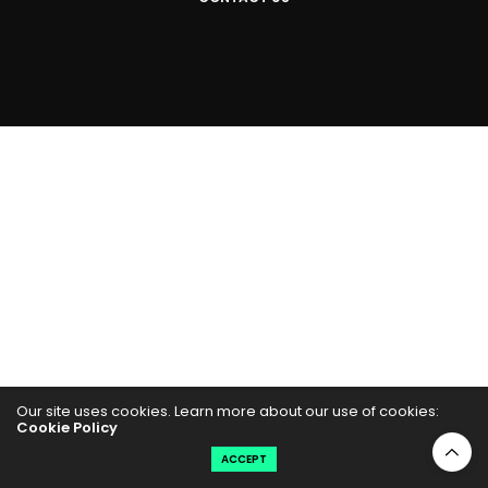
Our site uses cookies. Learn more about our use of cookies:
Cookie Policy
ACCEPT