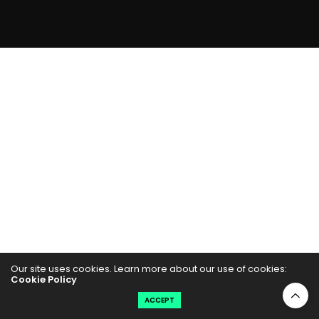
Our site uses cookies. Learn more about our use of cookies:
Cookie Policy
ACCEPT