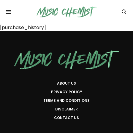
[purchase_history]
ABOUT US
PRIVACY POLICY
TERMS AND CONDITIONS
DISCLAIMER
CONTACT US